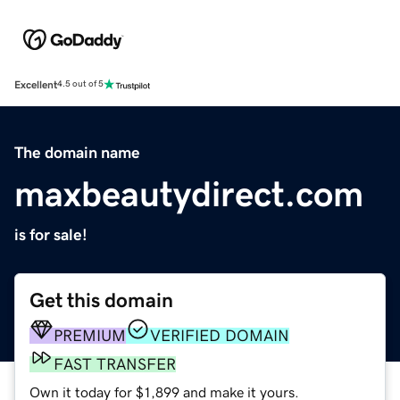
Excellent
4.5 out of 5
The domain name
maxbeautydirect.com
is for sale!
Get this domain
PREMIUM
VERIFIED DOMAIN
FAST TRANSFER
Own it today for $1,899 and make it yours.