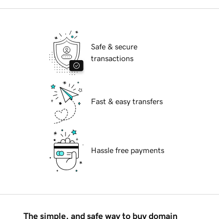
Safe & secure
transactions
Fast & easy transfers
Hassle free payments
The simple, and safe way to buy domain