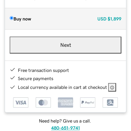
Buy now
USD
$1,899
Next
Free transaction support
Secure payments
Local currency available in cart at checkout
Need help? Give us a call.
480-651-9741